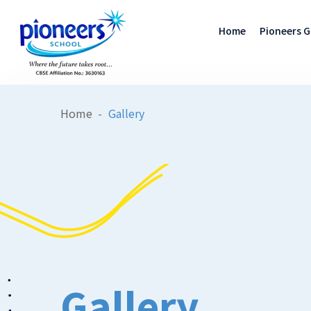
Home
Pioneers 
Home
Gallery
Gallery