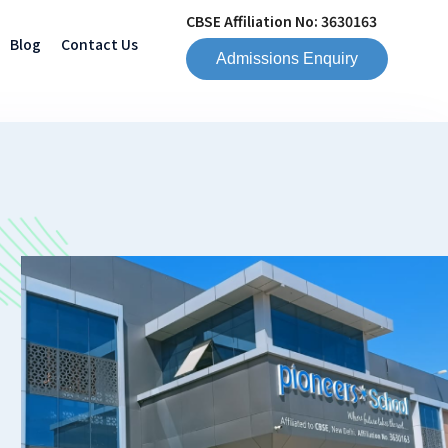
CBSE Affiliation No: 3630163
Blog
Contact Us
Admissions Enquiry