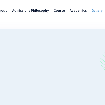
Group
Admissions Philosophy
Course
Academics
Gallery